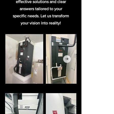
effective solutions and clear
answers tailored to your
specific needs. Let us transform
your vision into reality!