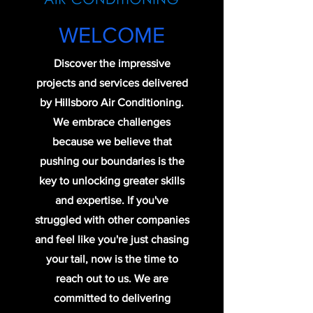
WELCOME
Discover the impressive
projects and services delivered
by Hillsboro Air Conditioning.
We embrace challenges
because we believe that
pushing our boundaries is the
key to unlocking greater skills
and expertise. If you've
struggled with other companies
and feel like you're just chasing
your tail, now is the time to
reach out to us. We are
committed to delivering